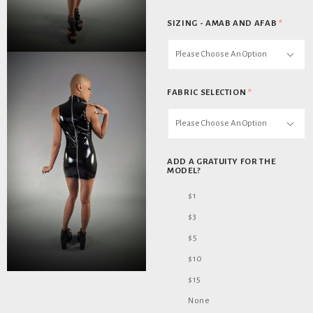
SIZING - AMAB AND AFAB
*
Please Choose An Option
FABRIC SELECTION
*
Please Choose An Option
ADD A GRATUITY FOR THE
MODEL?
$1
$3
$5
$10
$15
None