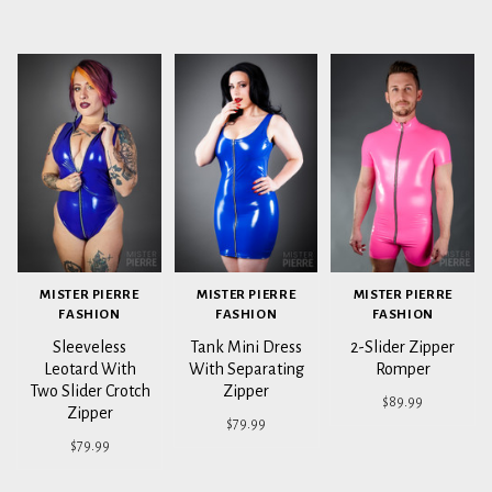
MISTER PIERRE
MISTER PIERRE
MISTER PIERRE
FASHION
FASHION
FASHION
Sleeveless
Tank Mini Dress
2-Slider Zipper
Leotard With
With Separating
Romper
Two Slider Crotch
Zipper
$89.99
Zipper
$79.99
$79.99