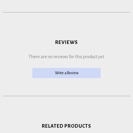
REVIEWS
There are no reviews for this product yet.
Write a Review
RELATED PRODUCTS