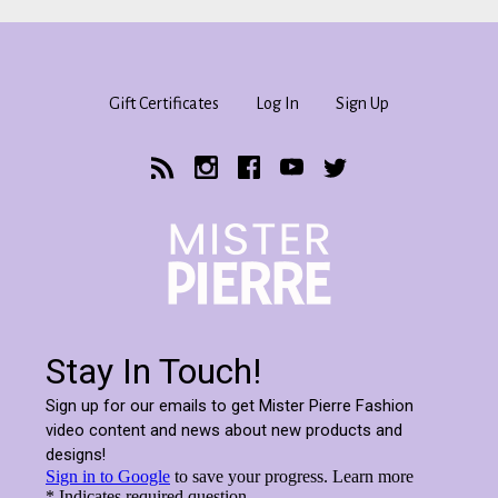
Gift Certificates
Log In
Sign Up