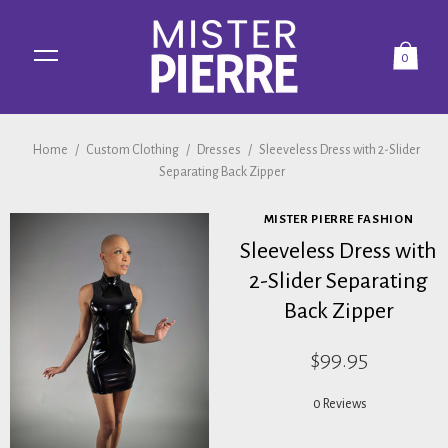
0
Home
/
Custom Clothing
/
Dresses
/
Sleeveless Dress with 2-Slider
Separating Back Zipper
MISTER PIERRE FASHION
Sleeveless Dress with
2-Slider Separating
Back Zipper
$99.95
0 Reviews