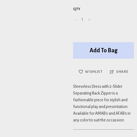
QTY
Add To Bag
WISHLIST
SHARE
Sleeveless Dress with 2-Slider
Separating Back Zipper is a
fashionable piece for stylish and
functional play and presentation.
Available for AMAB's and AFAB's in
any color to suit the occassion.