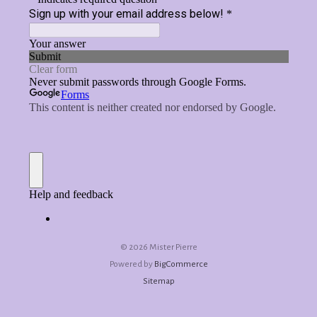
©
2026 Mister Pierre
Powered by
BigCommerce
Sitemap