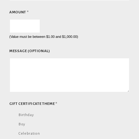
AMOUNT
*
(Value must be between $1.00 and $1,000.00)
MESSAGE (OPTIONAL)
GIFT CERTIFICATE THEME
*
Birthday
Boy
Celebration