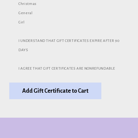
Christmas
General
Girl
I UNDERSTAND THAT GIFT CERTIFICATES EXPIRE AFTER 90
DAYS
I AGREE THAT GIFT CERTIFICATES ARE NONREFUNDABLE