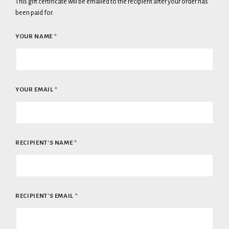
This gift certificate will be emailed to the recipient after your order has
been paid for.
YOUR NAME
*
YOUR EMAIL
*
RECIPIENT'S NAME
*
RECIPIENT'S EMAIL
*