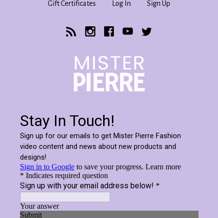
Gift Certificates
Log In
Sign Up