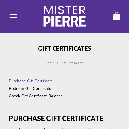
0
GIFT CERTIFICATES
Home
/
Gift Certificates
Purchase Gift Certificate
Redeem Gift Certificate
Check Gift Certificate Balance
PURCHASE GIFT CERTIFICATE