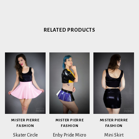
RELATED PRODUCTS
MISTER PIERRE
MISTER PIERRE
MISTER PIERRE
FASHION
FASHION
FASHION
Skater Circle
Enby Pride Micro
Mini Skirt