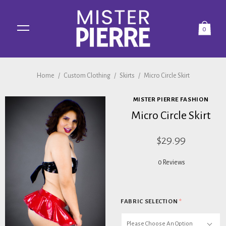
0
Home
/
Custom Clothing
/
Skirts
/
Micro Circle Skirt
MISTER PIERRE FASHION
Micro Circle Skirt
$29.99
0 Reviews
FABRIC SELECTION
*
Please Choose An Option