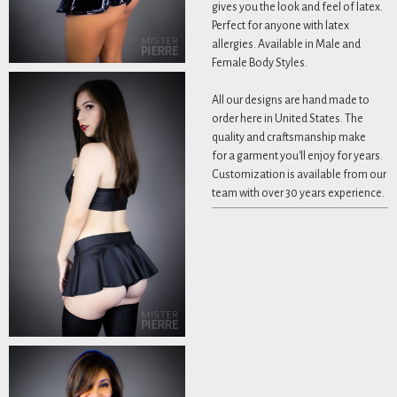
gives you the look and feel of latex.
Perfect for anyone with latex
allergies. Available in Male and
Female Body Styles.
All our designs are hand made to
order here in United States. The
quality and craftsmanship make
for a garment you'll enjoy for years.
Customization is available from our
team with over 30 years experience.