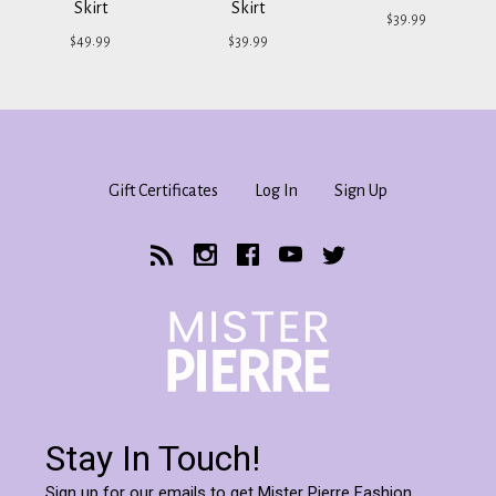
Skirt
Skirt
$39.99
$49.99
$39.99
Gift Certificates
Log In
Sign Up