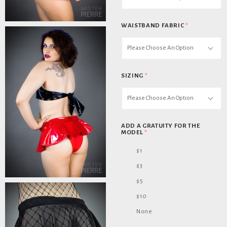
WAISTBAND FABRIC
*
Please Choose An Option
SIZING
*
Please Choose An Option
ADD A GRATUITY FOR THE
MODEL
*
$1
$3
$5
$10
None