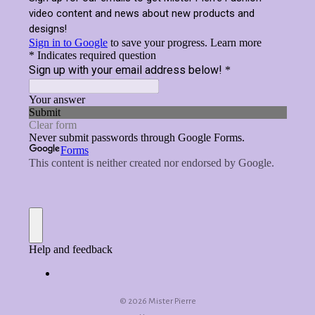
©
2026 Mister Pierre