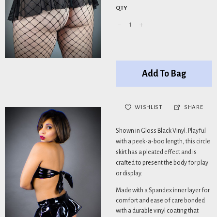
QTY
Add To Bag
WISHLIST
SHARE
Shown in Gloss Black Vinyl. Playful
with a peek-a-boo length, this circle
skirt has a pleated effect and is
crafted to present the body for play
or display.
Made with a Spandex inner layer for
comfort and ease of care bonded
with a durable vinyl coating that