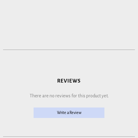
REVIEWS
There are no reviews for this product yet.
Write a Review