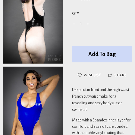
QTY
Add To Bag
WISHLIST
SHARE
Deep cut in front and the high waist
French cut waist make for a
revealing and sexy bodysuit or
swimsuit.
Made with a Spandex inner layer for
comfort and ease of care bonded
with a durable vinyl coating that