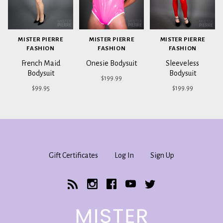
MISTER PIERRE
MISTER PIERRE
MISTER PIERRE
FASHION
FASHION
FASHION
French Maid
Onesie Bodysuit
Sleeveless
Bodysuit
Bodysuit
$199.99
$99.95
$199.99
Gift Certificates
Log In
Sign Up