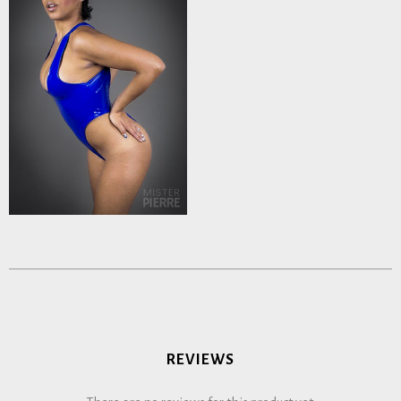
REVIEWS