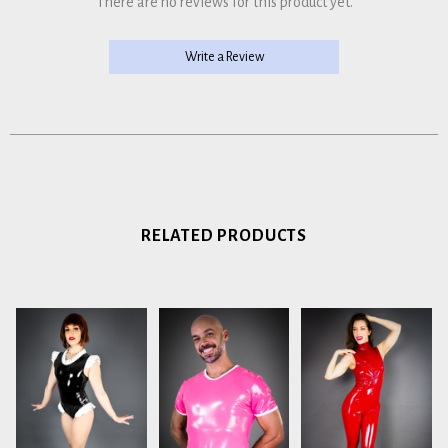
There are no reviews for this product yet.
Write a Review
RELATED PRODUCTS