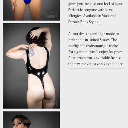
gives you the look and feel of latex.
Perfect for anyone with latex
allergies. Available in Male and
Female Body Styles.
All our designs are hand made to
order here in United States. The
quality and craftsmanship make
for a garment you'll enjoy for years.
Customization is available from our
team with over 30 years experience.