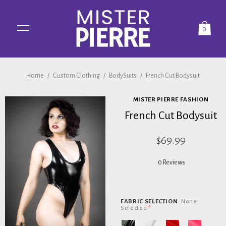
0
Home
/
Custom Clothing
/
BodySuits
/
French Cut Bodysuit
MISTER PIERRE FASHION
French Cut Bodysuit
$69.99
0 Reviews
FABRIC SELECTION
None
Selected
*
Black
White
Red
Pink