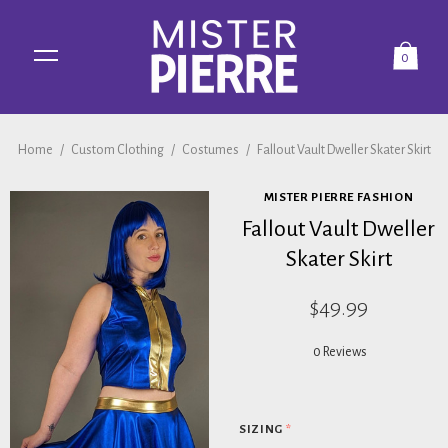
0
Home
/
Custom Clothing
/
Costumes
/
Fallout Vault Dweller Skater Skirt
MISTER PIERRE FASHION
Fallout Vault Dweller
Skater Skirt
$49.99
0 Reviews
SIZING
*