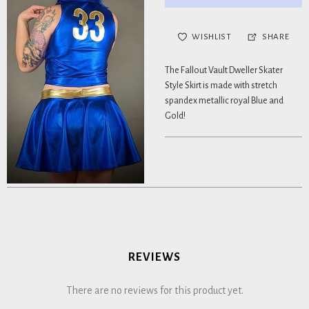
WISHLIST
SHARE
The Fallout Vault Dweller Skater
Style Skirt is made with stretch
spandex metallic royal Blue and
Gold!
REVIEWS
There are no reviews for this product yet.