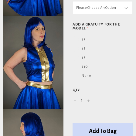
Please Choose An Option
ADD A GRATUITY FOR THE
MODEL
*
$1
$3
$5
$10
None
QTY
Add To Bag