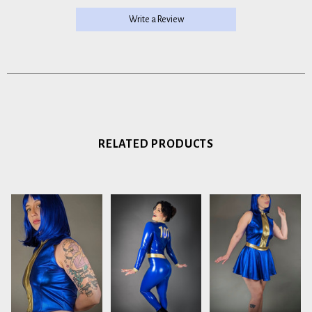
Write a Review
RELATED PRODUCTS