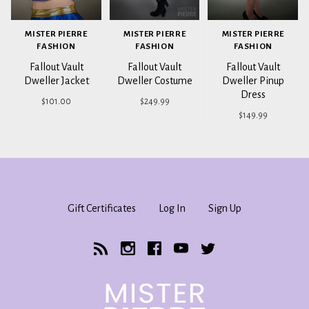
MISTER PIERRE
MISTER PIERRE
MISTER PIERRE
FASHION
FASHION
FASHION
Fallout Vault
Fallout Vault
Fallout Vault
Dweller Jacket
Dweller Costume
Dweller Pinup
Dress
$101.00
$249.99
$149.99
Gift Certificates
Log In
Sign Up