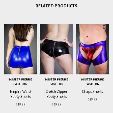
RELATED PRODUCTS
MISTER PIERRE
MISTER PIERRE
MISTER PIERRE
FASHION
FASHION
FASHION
Empire Waist
Crotch Zipper
Chaps Shorts
Booty Shorts
Booty Shorts
$39.99
$49.99
$49.99