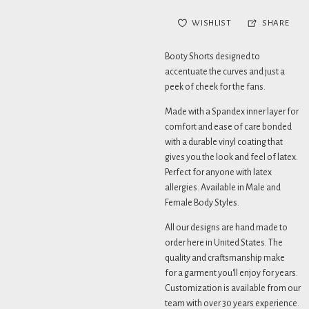
WISHLIST
SHARE
Booty Shorts designed to
accentuate the curves and just a
peek of cheek for the fans.
Made with a Spandex inner layer for
comfort and ease of care bonded
with a durable vinyl coating that
gives you the look and feel of latex.
Perfect for anyone with latex
allergies. Available in Male and
Female Body Styles.
All our designs are hand made to
order here in United States. The
quality and craftsmanship make
for a garment you'll enjoy for years.
Customization is available from our
team with over 30 years experience.