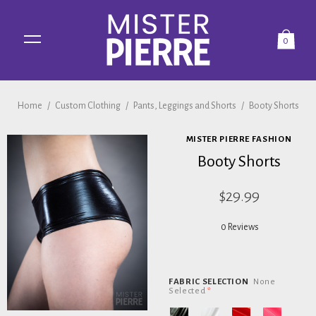
0
Home
/
Custom Clothing
/
Pants, Leggings and Shorts
/
Booty Shorts
MISTER PIERRE FASHION
Booty Shorts
$29.99
0 Reviews
FABRIC SELECTION
None
Selected
*
Black
White
Red
Pink