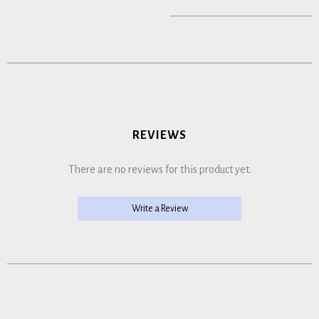
REVIEWS
There are no reviews for this product yet.
Write a Review