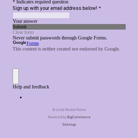
©
2026 Mister Pierre
Powered by
BigCommerce
Sitemap