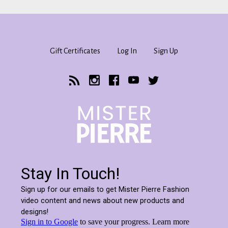
Gift Certificates
Log In
Sign Up