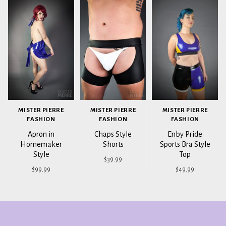
MISTER PIERRE
MISTER PIERRE
MISTER PIERRE
FASHION
FASHION
FASHION
Apron in
Chaps Style
Enby Pride
Homemaker
Shorts
Sports Bra Style
Style
Top
$39.99
$99.99
$49.99