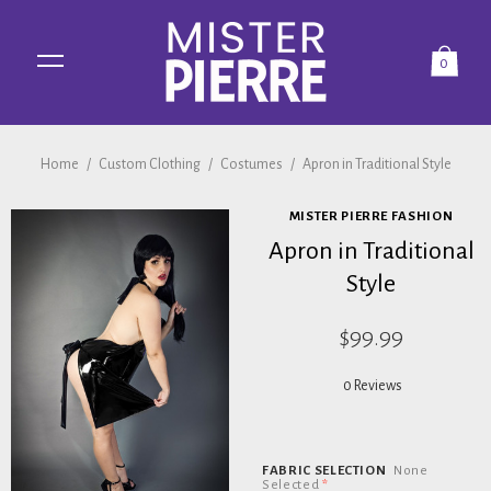
0
Home
/
Custom Clothing
/
Costumes
/
Apron in Traditional Style
MISTER PIERRE FASHION
Apron in Traditional
Style
$99.99
0 Reviews
FABRIC SELECTION
None
Selected
*