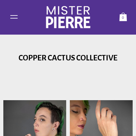
0
COPPER CACTUS COLLECTIVE