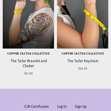
COPPER CACTUS COLLECTIVE
COPPER CACTUS COLLECTIVE
The Tailor Bracelet and
The Tailor Keychain
Choker
$24.99
$21.99
Gift Certificates
Log In
Sign Up